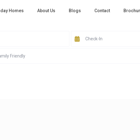
iday Homes
About Us
Blogs
Contact
Brochu
All Cities
Business Bay