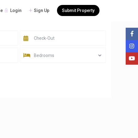
Login
Sign Up
Submit Property
re
Bedrooms
Sort by