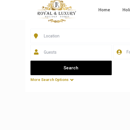
Home
Hol
Home
Business Bay
Listings in Business Bay
Guests
All Sizes
All Types
More Search Options