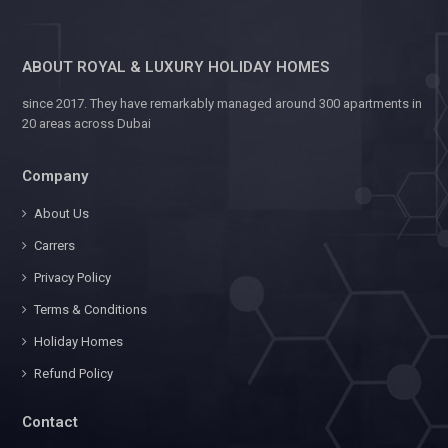
ABOUT ROYAL & LUXURY HOLIDAY HOMES
since 2017. They have remarkably managed around 300 apartments in
20 areas across Dubai
Company
About Us
Carrers
Privacy Policy
Terms & Conditions
Holiday Homes
Refund Policy
Contact