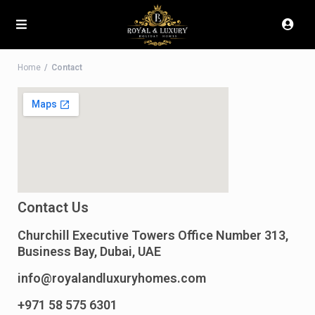
Home
Contact
Contact Us
Churchill Executive Towers Office Number 313,
Business Bay, Dubai, UAE
info@royalandluxuryhomes.com
+971 58 575 6301