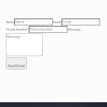
Name
Email*
Phone Number*
Message
Send Email