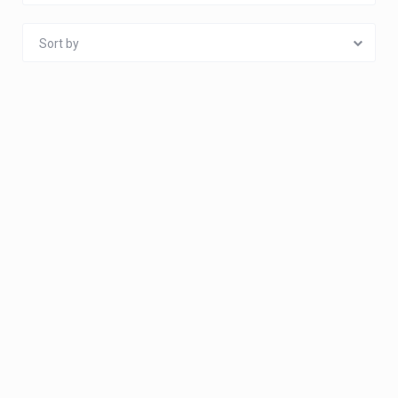
Sort by