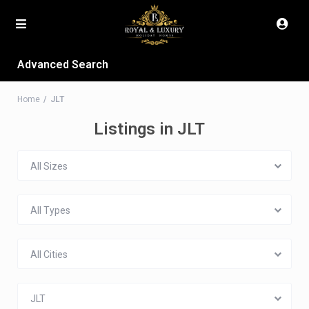
Advanced Search
Home
JLT
Listings in JLT
All Sizes
All Types
All Cities
JLT