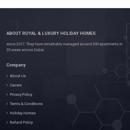
ABOUT ROYAL & LUXURY HOLIDAY HOMES
since 2017. They have remarkably managed around 300 apartments in
20 areas across Dubai
Company
About Us
Carrers
Privacy Policy
Terms & Conditions
Holiday Homes
Refund Policy