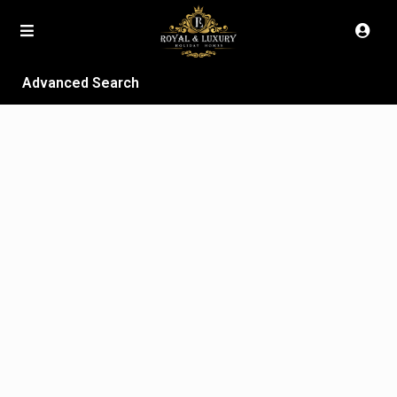
Advanced Search