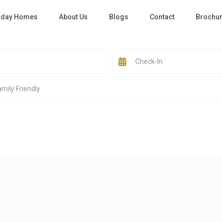
iday Homes
About Us
Blogs
Contact
Brochu