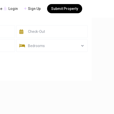
Login
Sign Up
Submit Property
re
Bedrooms