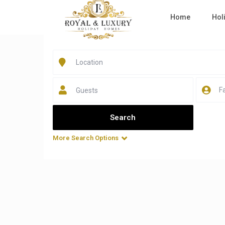
Home
Hol
Guests
More Search Options