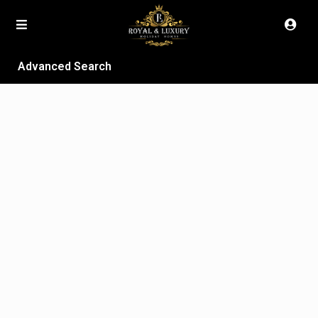
Advanced Search