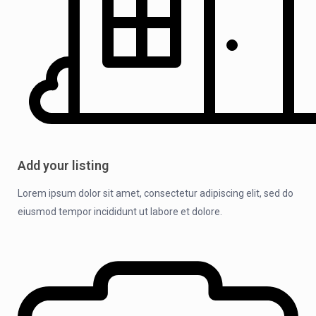
Add your listing
Lorem ipsum dolor sit amet, consectetur adipiscing elit, sed do
eiusmod tempor incididunt ut labore et dolore.