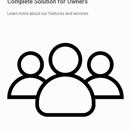
Complete Solution for Owners
Learn more about our features and services