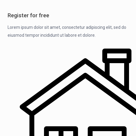
Register for free
Lorem ipsum dolor sit amet, consectetur adipiscing elit, sed do
eiusmod tempor incididunt ut labore et dolore.