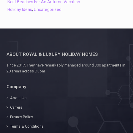
Best Beaches For An Autumn Vacation
Holiday Ideas
,
Uncategorized
ABOUT ROYAL & LUXURY HOLIDAY HOMES
since 2017. They have remarkably managed around 300 apartments in
20 areas across Dubai
Company
About Us
Carrers
Privacy Policy
Terms & Conditions