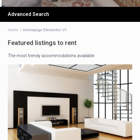
Advanced Search
Home
Homepage Elementor V1
Featured listings to rent
The most trendy accommodations available​