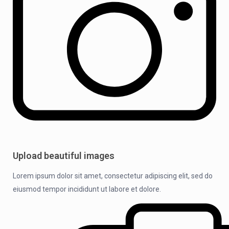
Upload beautiful images
Lorem ipsum dolor sit amet, consectetur adipiscing elit, sed do
eiusmod tempor incididunt ut labore et dolore.