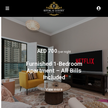
AED 700
/per night
Furnished 1-Bedroom
Apartment – All Bills
Included
View more