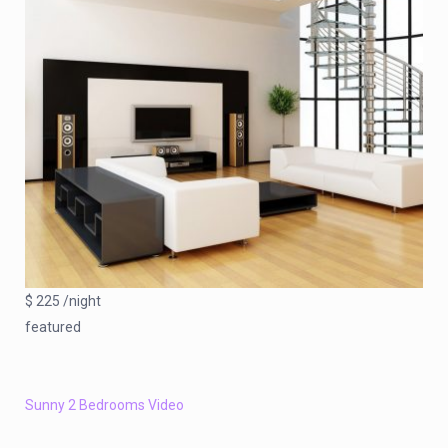
$ 225 /night
featured
Sunny 2 Bedrooms Video