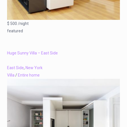
$ 500 /night
featured
Huge Sunny Villa – East Side
East Side
,
New York
Villa
/
Entire home