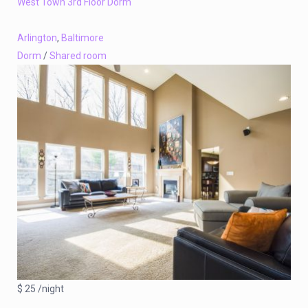
West Town 3rd Floor Dorm
Arlington
,
Baltimore
Dorm
/
Shared room
$ 25 /night