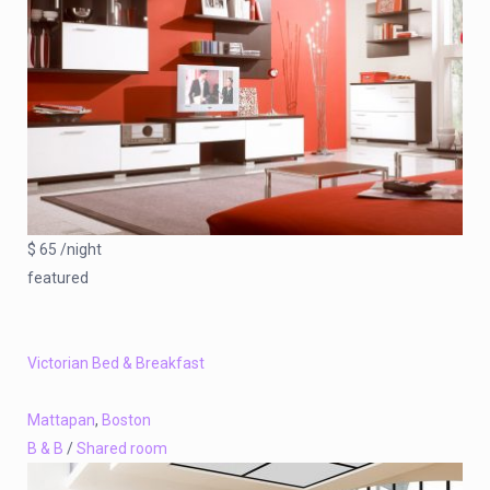
$ 65 /night
featured
Victorian Bed & Breakfast
Mattapan
,
Boston
B & B
/
Shared room