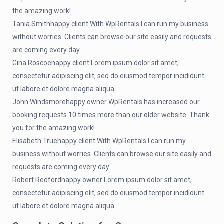
the amazing work!
Tania Smithhappy client With WpRentals I can run my business
without worries. Clients can browse our site easily and requests
are coming every day.
Gina Roscoehappy client Lorem ipsum dolor sit amet,
consectetur adipiscing elit, sed do eiusmod tempor incididunt
ut labore et dolore magna aliqua.
John Windsmorehappy owner WpRentals has increased our
booking requests 10 times more than our older website. Thank
you for the amazing work!
Elisabeth Truehappy client With WpRentals I can run my
business without worries. Clients can browse our site easily and
requests are coming every day.
Robert Redfordhappy owner Lorem ipsum dolor sit amet,
consectetur adipiscing elit, sed do eiusmod tempor incididunt
ut labore et dolore magna aliqua.