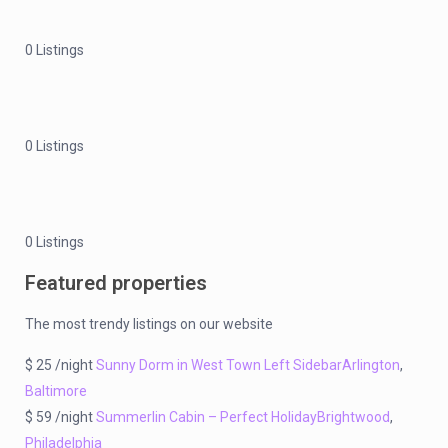
0 Listings
0 Listings
0 Listings
Featured properties
The most trendy listings on our website
$ 25 /night
Sunny Dorm in West Town Left Sidebar
Arlington
,
Baltimore
$ 59 /night
Summerlin Cabin – Perfect Holiday
Brightwood
,
Philadelphia