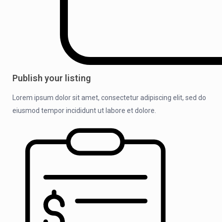
Publish your listing
Lorem ipsum dolor sit amet, consectetur adipiscing elit, sed do
eiusmod tempor incididunt ut labore et dolore.