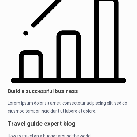
Build a successful business
Lorem ipsum dolor sit amet, consectetur adipiscing elit, sed do
eiusmod tempor incididunt ut labore et dolore.
Travel guide expert blog
How to travel on a budget around the world