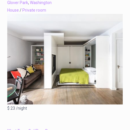
Glover Park
,
Washington
House
/
Private room
$ 23 /night