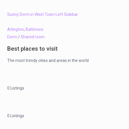
Sunny Dorm in West Town Left Sidebar
Arlington
,
Baltimore
Dorm
/
Shared room
Best places to visit
The most trendy cities and areas in the world
0 Listings
0 Listings