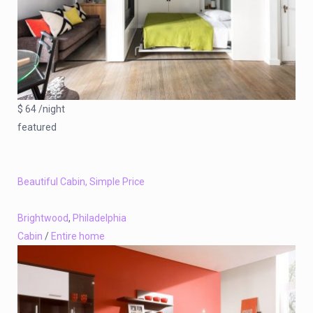
$ 64 /night
featured
Beautiful Cabin, Simple Price
Brightwood
,
Philadelphia
Cabin
/
Entire home