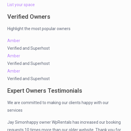
List your space
Verified Owners
Highlight the most popular owners
Amber
Verified and Superhost
Amber
Verified and Superhost
Amber
Verified and Superhost
Expert Owners Testimonials
We are committed to making our clients happy with our
services
Jay Simonhappy owner WpRentals has increased our booking
requests 10 times more than our older website. Thank you for