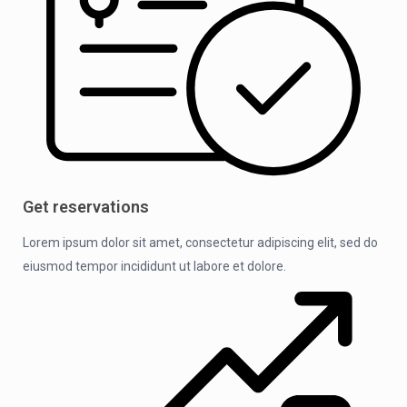
Get reservations
Lorem ipsum dolor sit amet, consectetur adipiscing elit, sed do
eiusmod tempor incididunt ut labore et dolore.