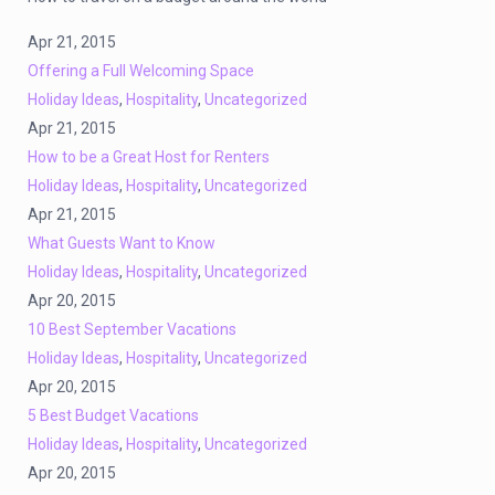
Apr 21, 2015
Offering a Full Welcoming Space
Holiday Ideas
,
Hospitality
,
Uncategorized
Apr 21, 2015
How to be a Great Host for Renters
Holiday Ideas
,
Hospitality
,
Uncategorized
Apr 21, 2015
What Guests Want to Know
Holiday Ideas
,
Hospitality
,
Uncategorized
Apr 20, 2015
10 Best September Vacations
Holiday Ideas
,
Hospitality
,
Uncategorized
Apr 20, 2015
5 Best Budget Vacations
Holiday Ideas
,
Hospitality
,
Uncategorized
Apr 20, 2015