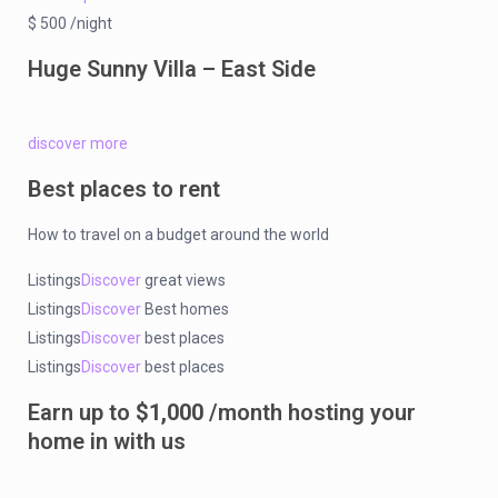
$ 500 /night
Huge Sunny Villa – East Side
discover more
Best places to rent
How to travel on a budget around the world
Listings
Discover
great views
Listings
Discover
Best homes
Listings
Discover
best places
Listings
Discover
best places
Earn up to
$1,000
/month hosting your
home in with us