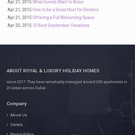
Apr 21, 2015
What Guests Want to Know
Apr 21, 2015
How to be a Great Host for Renters
Apr 21, 2015
Offering a Full Welcoming Space
Apr 20, 2015
10 Best September Vacations
ABOUT ROYAL & LUXURY HOLIDAY HOMES
since 2017. They have remarkably managed around 300 apartments in
20 areas across Dubai
Company
About Us
Carrers
Privacy Policy