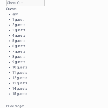
Guests
any
1 guest
2 guests
3 guests
4 guests
5 guests
6 guests
7 guests
8 guests
9 guests
10 guests
11 guests
12 guests
13 guests
14 guests
15 guests
Price range: