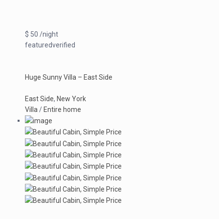
$ 50 /night
featuredverified
Huge Sunny Villa – East Side
East Side
,
New York
Villa
/
Entire home