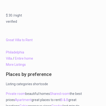
$ 30 /night
verified
Great Villa to Rent
Philadelphia
Villa
/
Entire home
More Listings
Places by preference
Listing categories shortcode
Private room
beautiful homes
Shared room
the best
prices
Apartment
great places to rent
B & B
great