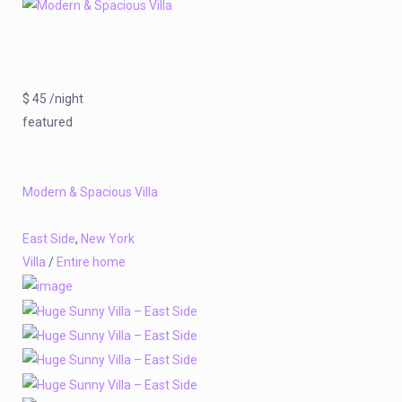
$ 45 /night
featured
Modern & Spacious Villa
East Side
,
New York
Villa
/
Entire home