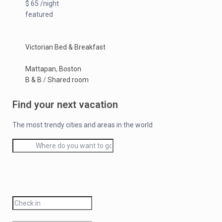
$ 65 /night
featured
Victorian Bed & Breakfast
Mattapan
,
Boston
B & B
/
Shared room
Find your next vacation
The most trendy cities and areas in the world