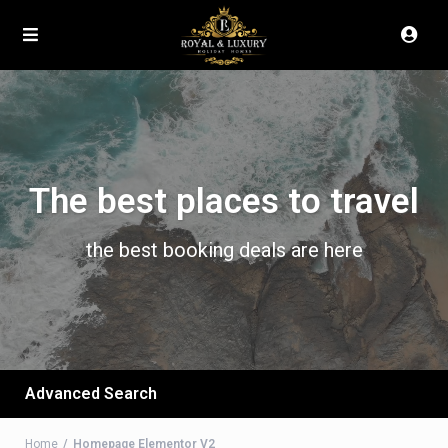
The best places to travel
the best booking deals are here
Advanced Search
Home
Homepage Elementor V2