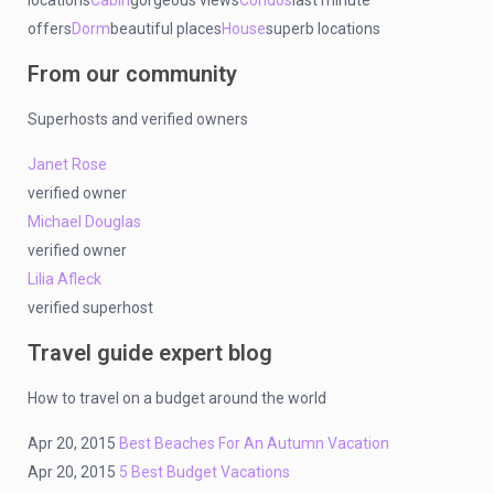
locations
Cabin
gorgeous views
Condos
last minute
offers
Dorm
beautiful places
House
superb locations
From our community
Superhosts and verified owners
Janet Rose
verified owner
Michael Douglas
verified owner
Lilia Afleck
verified superhost
Travel guide expert blog
How to travel on a budget around the world
Apr 20, 2015
Best Beaches For An Autumn Vacation
Apr 20, 2015
5 Best Budget Vacations