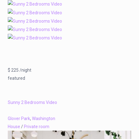
$ 225 /night
featured
Sunny 2 Bedrooms Video
Glover Park
,
Washington
House
/
Private room