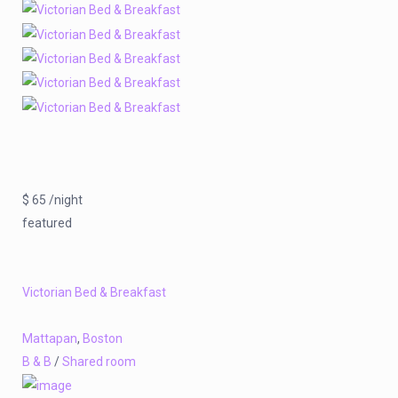
$ 65 /night
featured
Victorian Bed & Breakfast
Mattapan
,
Boston
B & B
/
Shared room