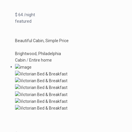
$ 64 /night
featured
Beautiful Cabin, Simple Price
Brightwood
,
Philadelphia
Cabin
/
Entire home