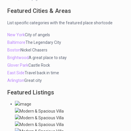
Featured Cities & Areas
List specific categories with the featured place shortcode
New York
City of angels
Baltimore
The Legendary City
Boston
Nickel Chasers
Brightwood
A great place to stay
Glover Park
Castle Rock
East Side
Travel back in time
Arlington
Great city
Featured Listings