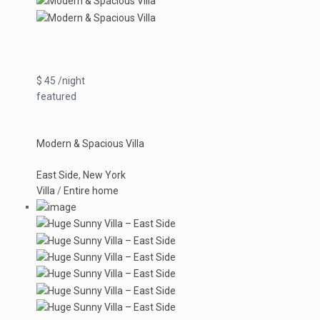
$ 45 /night
featured
Modern & Spacious Villa
East Side
,
New York
Villa
/
Entire home