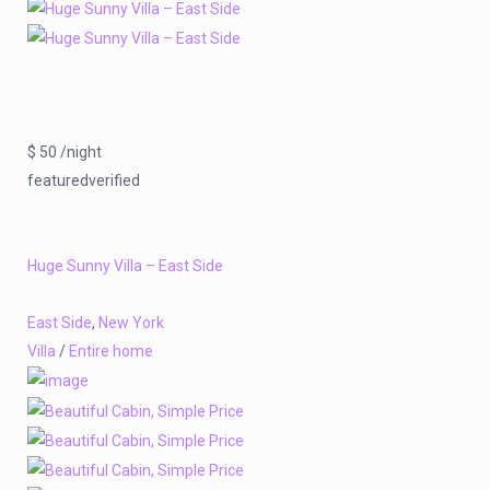
$ 50 /night
featuredverified
Huge Sunny Villa – East Side
East Side
,
New York
Villa
/
Entire home