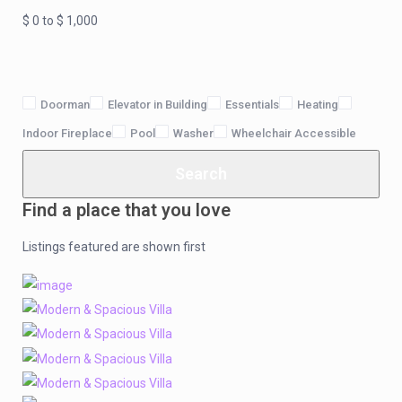
$ 0 to $ 1,000
Doorman
Elevator in Building
Essentials
Heating
Indoor Fireplace
Pool
Washer
Wheelchair Accessible
Search
Find a place that you love
Listings featured are shown first