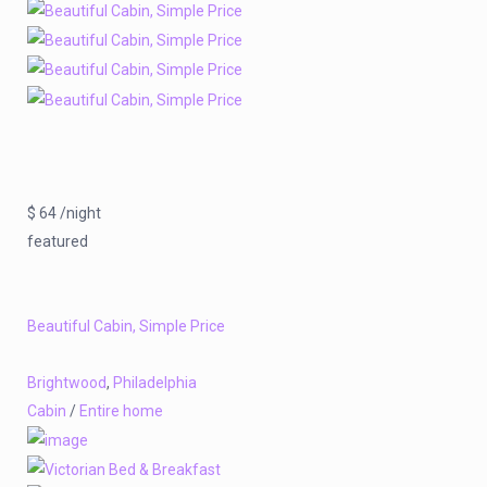
$ 64 /night
featured
Beautiful Cabin, Simple Price
Brightwood
,
Philadelphia
Cabin
/
Entire home