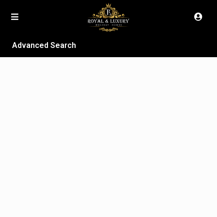
Advanced Search