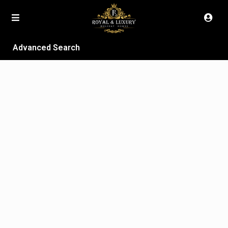
Advanced Search