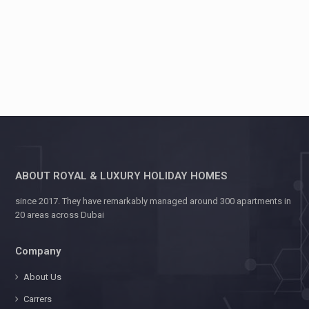
ABOUT ROYAL & LUXURY HOLIDAY HOMES
since 2017. They have remarkably managed around 300 apartments in
20 areas across Dubai
Company
About Us
Carrers