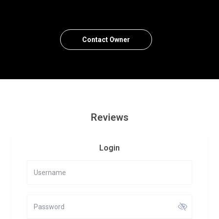
Contact Owner
Reviews
Login