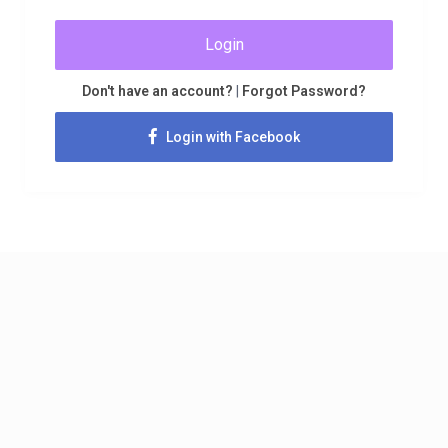
Login
Don't have an account?
|
Forgot Password?
Login with Facebook