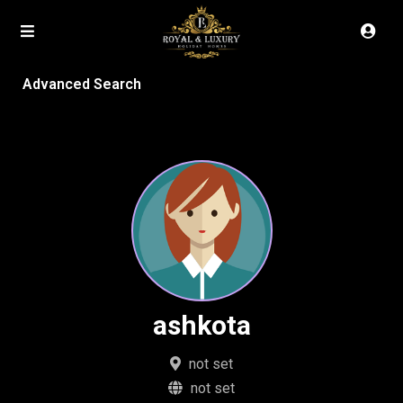
Advanced Search
ashkota
not set
not set