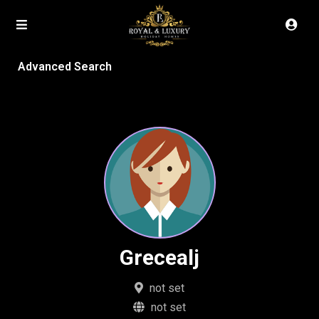
Advanced Search
Grecealj
not set
not set