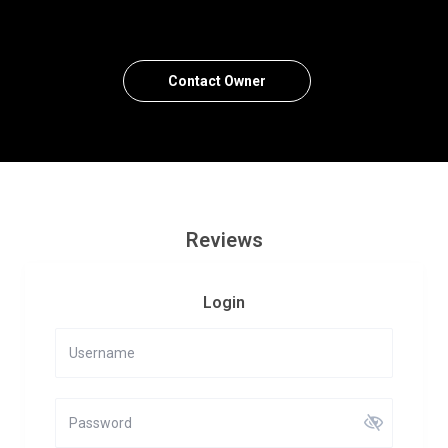
Contact Owner
Reviews
Login