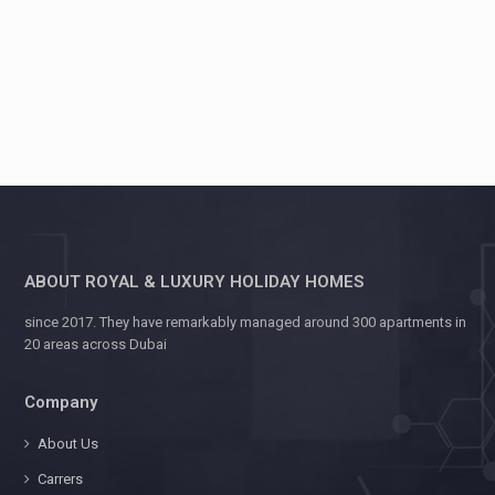
ABOUT ROYAL & LUXURY HOLIDAY HOMES
since 2017. They have remarkably managed around 300 apartments in
20 areas across Dubai
Company
About Us
Carrers