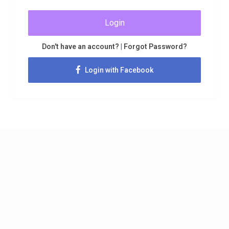
Login
Don't have an account?
|
Forgot Password?
Login with Facebook