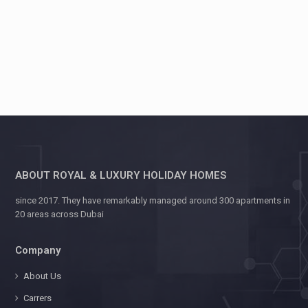
ABOUT ROYAL & LUXURY HOLIDAY HOMES
since 2017. They have remarkably managed around 300 apartments in
20 areas across Dubai
Company
About Us
Carrers