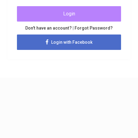
Login
Don't have an account?
|
Forgot Password?
Login with Facebook