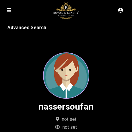
Advanced Search
nassersoufan
not set
not set