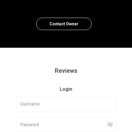
Contact Owner
Reviews
Login