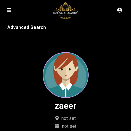
Advanced Search
zaeer
not set
not set