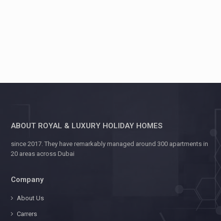
ABOUT ROYAL & LUXURY HOLIDAY HOMES
since 2017. They have remarkably managed around 300 apartments in
20 areas across Dubai
Company
About Us
Carrers