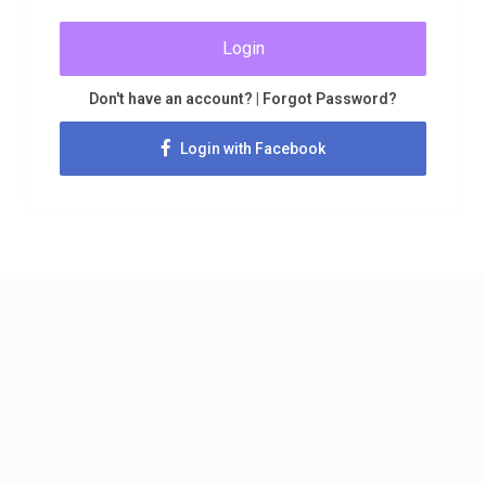
Login
Don't have an account?
|
Forgot Password?
Login with Facebook