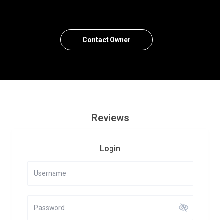
Contact Owner
Reviews
Login