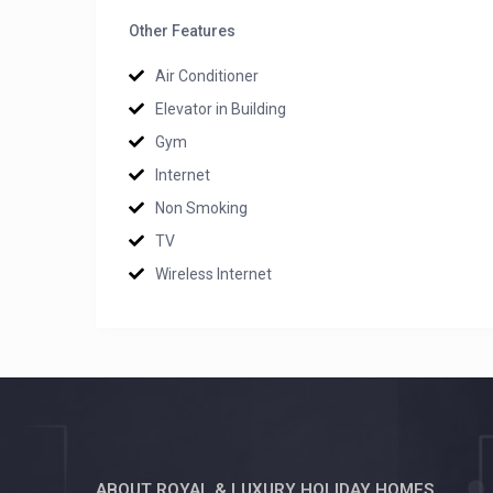
Other Features
Air Conditioner
Elevator in Building
Gym
Internet
Non Smoking
TV
Wireless Internet
ABOUT ROYAL & LUXURY HOLIDAY HOMES