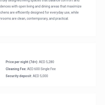
ully designed living spaces that balance comfort and
sidences with open living and dining areas that maximize
chens are efficiently designed for everyday use, while
hrooms are clean, contemporary, and practical.
iew
Price per night (7d+):
AED 5,280
Cleaning Fee:
AED 600 Single Fee
Security deposit:
AED 5,000