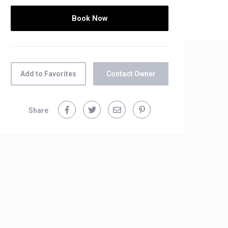
Add to Favorites
Contact Owner
Share