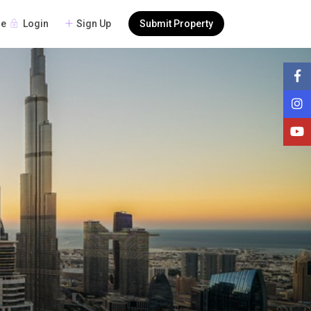
Login
Sign Up
Submit Property
re