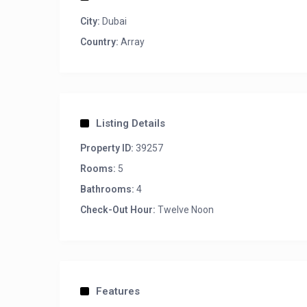
City:
Dubai
Country:
Array
Listing Details
Property ID:
39257
Rooms:
5
Bathrooms:
4
Check-Out Hour:
Twelve Noon
Features