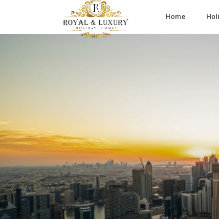
Home
Hol