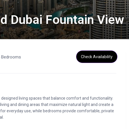
and Dubai Fountain View
4 Bedrooms
Check Availability
esigned living spaces that balance comfort and functionality.
living and dining areas that maximize natural light and create a
 for everyday use, while bedrooms provide comfortable, private
al.