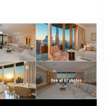
See all 67 photos