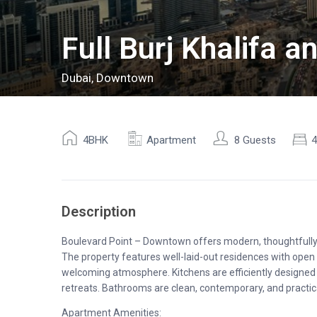
Full Burj Khalifa 
Dubai
,
Downtown
4BHK
Apartment
8 Guests
Description
Boulevard Point – Downtown offers modern, thoughtfully d
The property features well-laid-out residences with open 
welcoming atmosphere. Kitchens are efficiently designed
retreats. Bathrooms are clean, contemporary, and practic
Apartment Amenities: