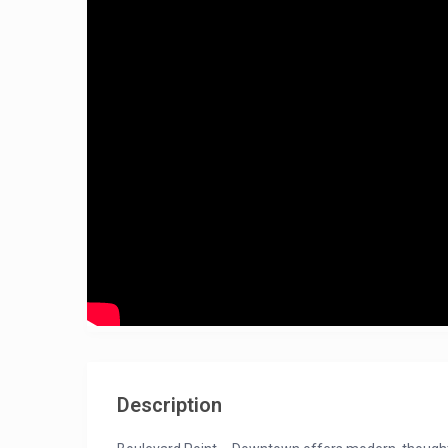
Description