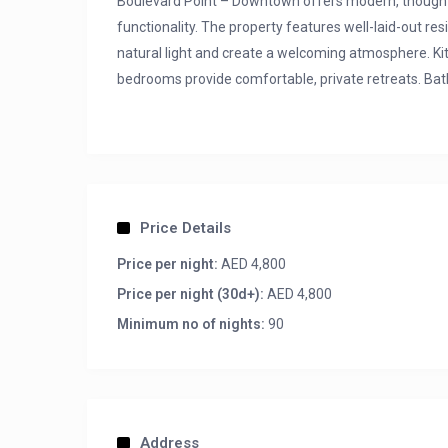
Boulevard Point – Downtown offers modern, thoughtf
functionality. The property features well-laid-out re
natural light and create a welcoming atmosphere. Kit
bedrooms provide comfortable, private retreats. Bat
Apartment Amenities:
– Full Burj Khalifa, Dubai Fountain and Burj Al Arab v
– 4 Bedrooms + Maids Room
– 4 Full Bathrooms
Price Details
– 6 Seater L-shape sofa
Price per night:
AED 4,800
– 2 Balconies
Price per night (30d+):
AED 4,800
– High-speed Internet
– Floor to Ceiling glass windows
Minimum no of nights:
90
– 2 Secured Parking Spot
Address