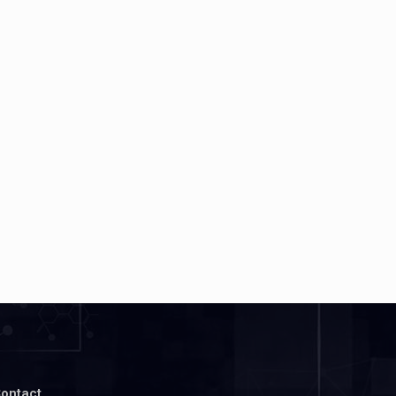
ontact