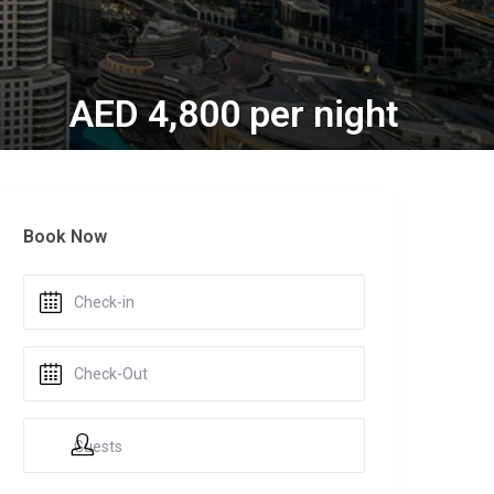
AED 4,800 per night
Book Now
Guests