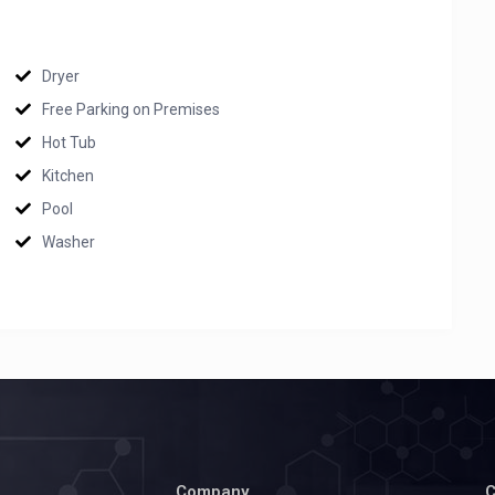
Dryer
Free Parking on Premises
Hot Tub
Kitchen
Pool
Washer
Company
C