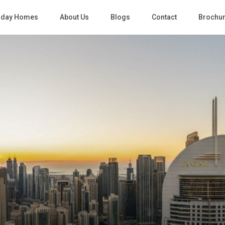
iday Homes
About Us
Blogs
Contact
Brochu