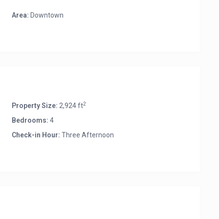
Area:
Downtown
2
Property Size:
2,924 ft
Bedrooms:
4
Check-in Hour:
Three Afternoon