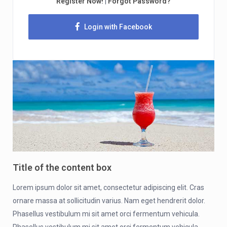
Register Now!
|
Forgot Password?
Login with Facebook
Title of the content box
Lorem ipsum dolor sit amet, consectetur adipiscing elit. Cras
ornare massa at sollicitudin varius. Nam eget hendrerit dolor.
Phasellus vestibulum mi sit amet orci fermentum vehicula.