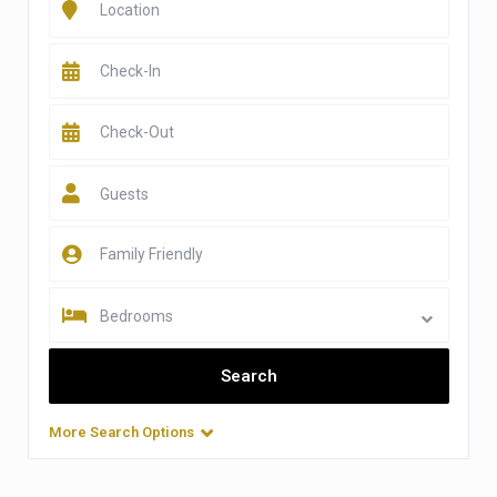
Guests
Bedrooms
More Search Options