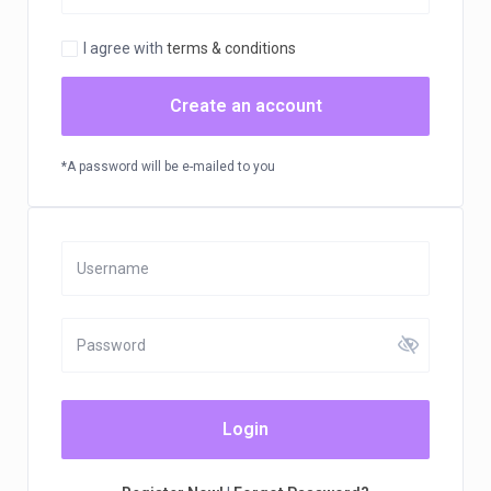
I agree with
terms & conditions
Create an account
*A password will be e-mailed to you
Login