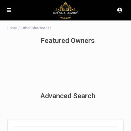
Home
Other Shortcodes
Featured Owners
Advanced Search