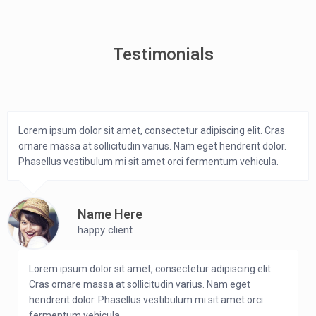
Testimonials
Lorem ipsum dolor sit amet, consectetur adipiscing elit. Cras
ornare massa at sollicitudin varius. Nam eget hendrerit dolor.
Phasellus vestibulum mi sit amet orci fermentum vehicula.
Name Here
happy client
Lorem ipsum dolor sit amet, consectetur adipiscing elit.
Cras ornare massa at sollicitudin varius. Nam eget
hendrerit dolor. Phasellus vestibulum mi sit amet orci
fermentum vehicula.