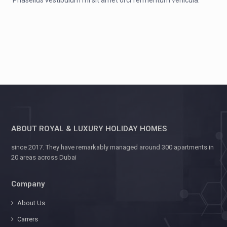
Phasellus vestibulum mi sit amet orci fermentum vehicula.
ABOUT ROYAL & LUXURY HOLIDAY HOMES
since 2017. They have remarkably managed around 300 apartments in
20 areas across Dubai
Company
About Us
Carrers