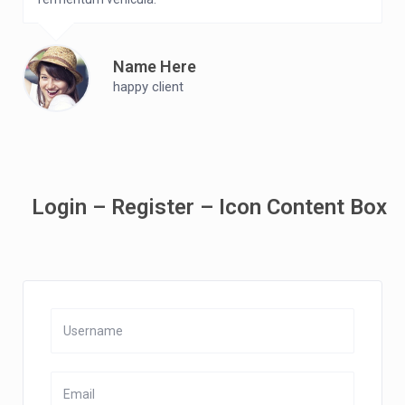
Name Here
happy client
Login – Register – Icon Content Box