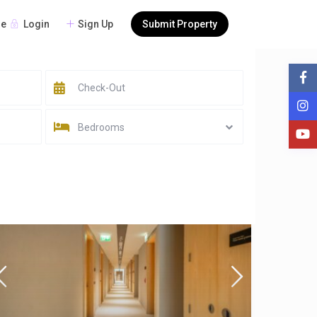
Login
Sign Up
Submit Property
re
Bedrooms
Sort by