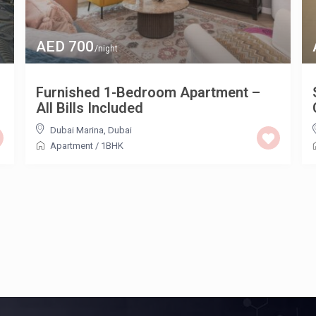
AED 700
/night
Furnished 1-Bedroom Apartment –
All Bills Included
Dubai Marina
,
Dubai
Apartment
/
1BHK