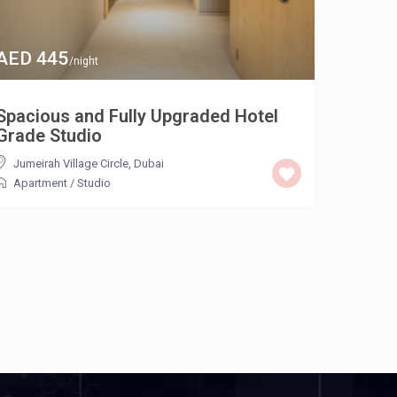
AED 445
/night
Spacious and Fully Upgraded Hotel
Grade Studio
Jumeirah Village Circle
,
Dubai
Apartment
/
Studio