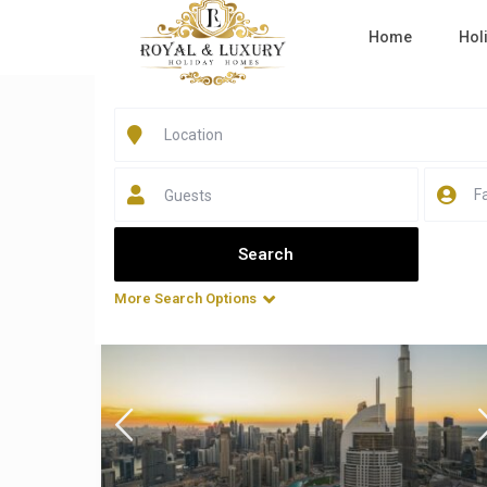
Home
Hol
Home
Dryer
Listings in Dryer
Guests
All Sizes
All Types
More Search Options