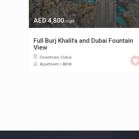
AED 4,800
/night
Full Burj Khalifa and Dubai Fountain
View
Downtown
,
Dubai
Apartment
/
4BHK