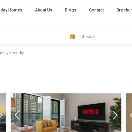
iday Homes
About Us
Blogs
Contact
Brochu
All Cities
All Areas