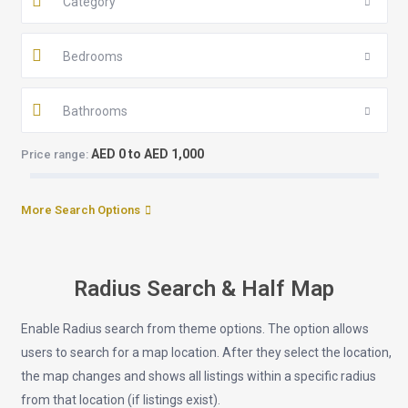
Category
Bedrooms
Bathrooms
AED 0 to AED 1,000
Price range:
More Search Options
Radius Search & Half Map
Enable Radius search from theme options. The option allows
users to search for a map location. After they select the location,
the map changes and shows all listings within a specific radius
from that location (if listings exist).