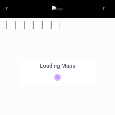
Loading Maps