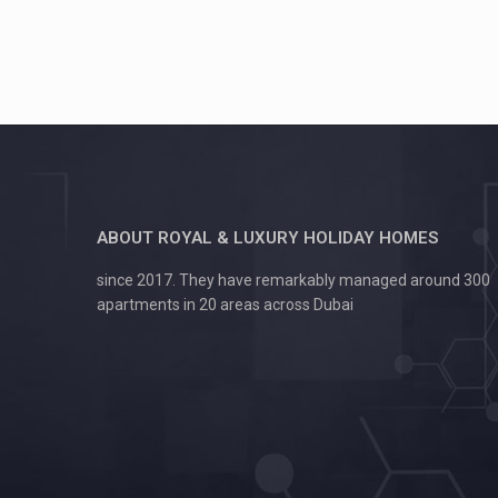
ABOUT ROYAL & LUXURY HOLIDAY HOMES
since 2017. They have remarkably managed around 300
apartments in 20 areas across Dubai