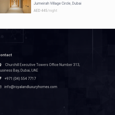
Jumeirah Village Circle
Dubai
,
AED 445
/night
ontact
Churchill Executive Towers Office Number 313,
usiness Bay, Dubai, UAE
+971 (04) 554 7717
info@royalandluxuryhomes.com