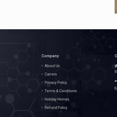
Company
C
About Us
B
Carrers
Privacy Policy
Terms & Conditions
Holiday Homes
Refund Policy