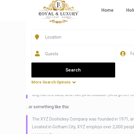
Home
Hol
Home
Sample Page
Sample Page
Guests
This is an example page. It’s different from a blog post bec
navigation (in most themes). Most people start with an Abo
say something like this:
More Search Options
Hi there! I’m a bike messenger by day, aspiring actor by 
dog named Jack, and I like piña coladas. (And gettin’ ca
…or something like this:
The XYZ Doohickey Company was founded in 1971, and h
Located in Gotham City, XYZ employs over 2,000 peop