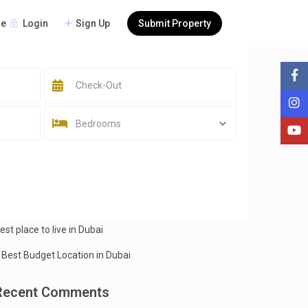
Login
Sign Up
Submit Property
re
earch
Search
Bedrooms
Recent Posts
est Beaches in Dubai
est place to live in Dubai
 Best Budget Location in Dubai
Recent Comments