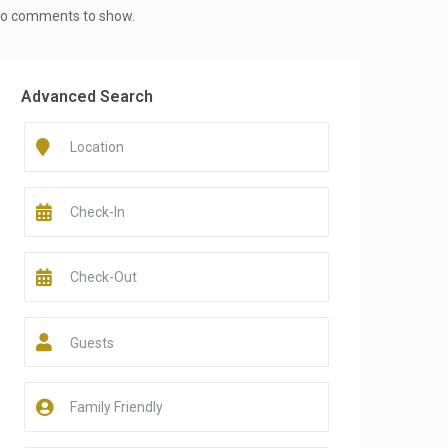
o comments to show.
Advanced Search
Guests