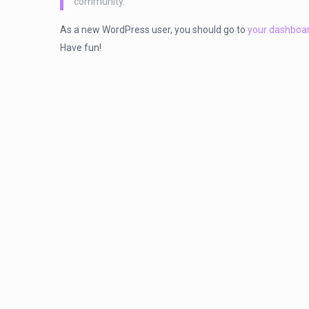
community.
As a new WordPress user, you should go to
your dashboa
Have fun!