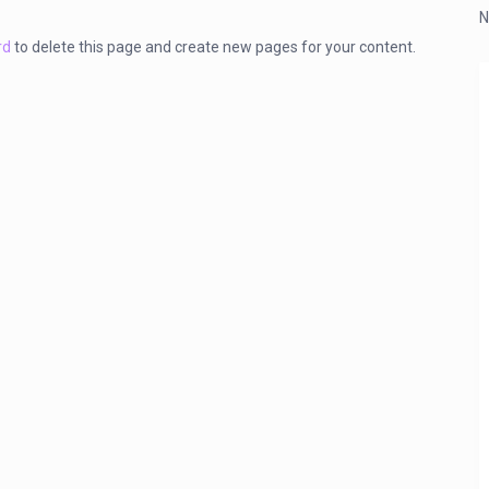
N
rd
to delete this page and create new pages for your content.