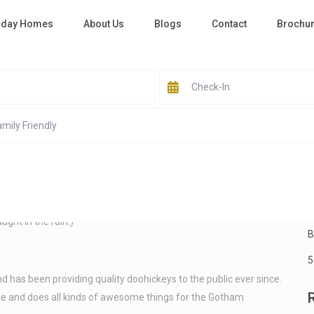
iday Homes
About Us
Blogs
Contact
Brochu
S
ause it will stay in one place and will show up in your site
ut page that introduces them to potential site visitors. It might
night, and this is my website. I live in Los Angeles, have a great
B
ught in the rain.)
B
5
as been providing quality doohickeys to the public ever since.
le and does all kinds of awesome things for the Gotham