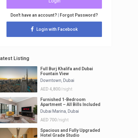
Login
Don't have an account?
|
Forgot Password?
Login with Facebook
atest Listing
Full Burj Khalifa and Dubai
Fountain View
Downtown
Dubai
,
AED 4,800
/night
Furnished 1-Bedroom
Apartment – All Bills Included
Dubai Marina
Dubai
,
AED 700
/night
Spacious and Fully Upgraded
Hotel Grade Studio