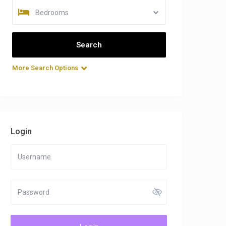
Bedrooms
More Search Options
Login