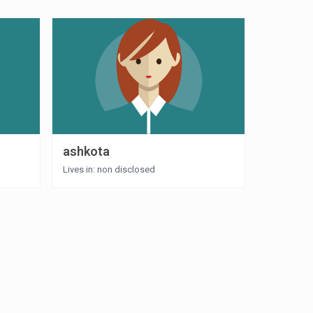
ashkota
Lives in: non disclosed