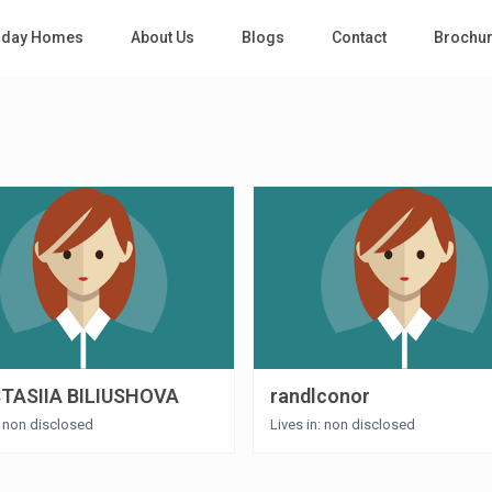
iday Homes
About Us
Blogs
Contact
Brochu
TASIIA BILIUSHOVA
randlconor
: non disclosed
Lives in: non disclosed