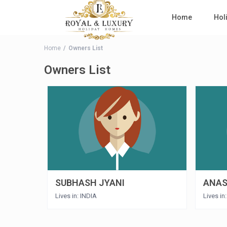
Home
Hol
Home
Owners List
Owners List
SUBHASH JYANI
ANAS
Lives in: INDIA
Lives in