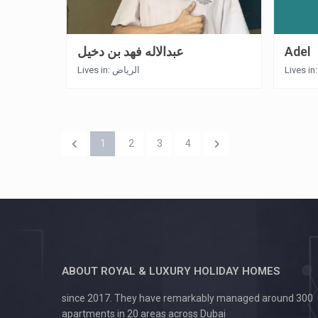
عبدالاله فهد بن دخيل
Adel
Lives in: الرياض
Lives in
1
2
3
4
ABOUT ROYAL & LUXURY HOLIDAY HOMES
since 2017. They have remarkably managed around 300
apartments in 20 areas across Dubai