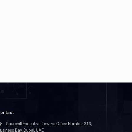
ontact
Churchill Executive Towers Office Number 313,
usiness Bay, Dubai, UAE