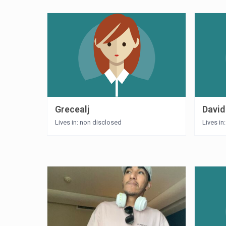
Grecealj
David
Lives in: non disclosed
Lives in