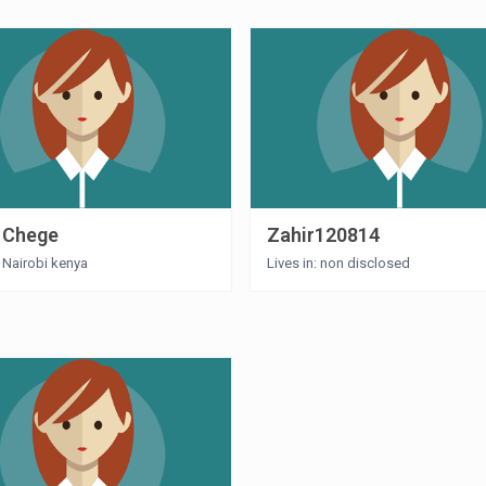
 Chege
Zahir120814
: Nairobi kenya
Lives in: non disclosed