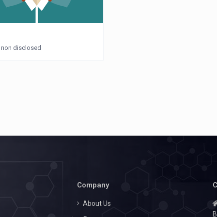
: non disclosed
Company
C
About Us
B