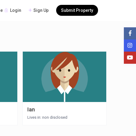
Login
Sign Up
Submit Property
re
Ian
Lives in: non disclosed